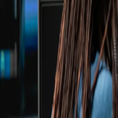
Case Studies