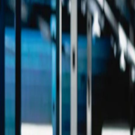
Industries