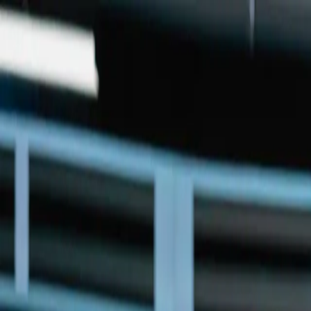
Skip to main content
Home
Services