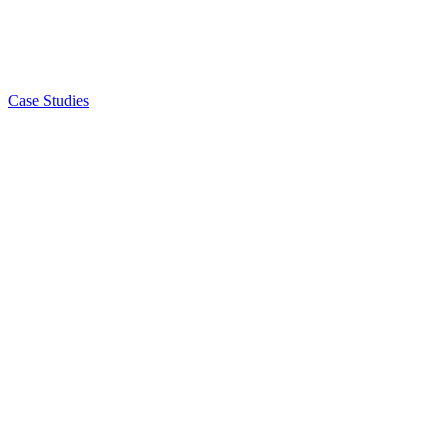
Case Studies