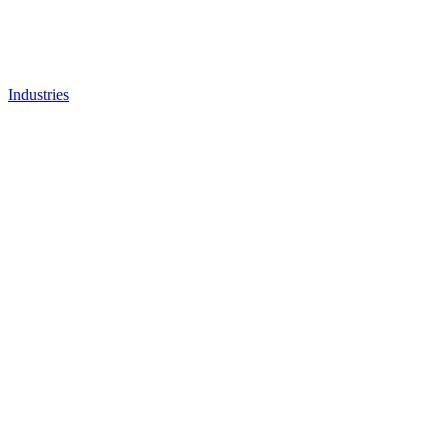
Industries