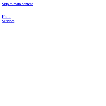
Skip to main content
Home
Services