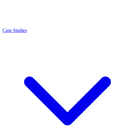
Case Studies