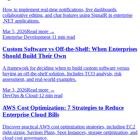
How to implement real-time notifications, live dashboards,
collaborative editing, and chat features using SignalR in enterprise
.NET applications.
Mar 5, 2026
Read more
→
Enterprise Development
·
11 min read
Custom Software vs Off-the-Shelf: When Enterprises
Should Build Their Own
A framework for deciding when to build custom software versus
buying an off-the-shelf solution. Includes TCO analysis, risk
assessment, and real-world examples.
Mar 3, 2026
Read more
→
DevOps & Cloud
·
12 min read
AWS Cost Optimization: 7 Strategies to Reduce
Enterprise Cloud Bills
Discover practical AWS cost optimization strategies, including EC2
right-sizing, Savings Plans, Spot Instances, storage optimization, and
cloud cost governance.