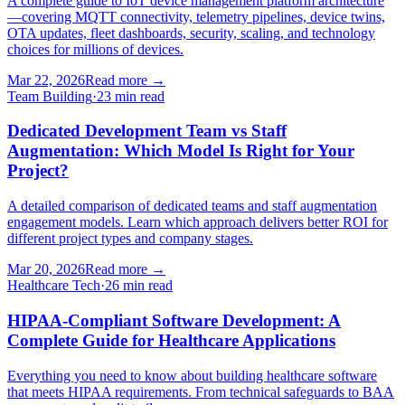
A complete guide to IoT device management platform architecture
—covering MQTT connectivity, telemetry pipelines, device twins,
OTA updates, fleet dashboards, security, scaling, and technology
choices for millions of devices.
Mar 22, 2026
Read more
→
Team Building
·
23 min read
Dedicated Development Team vs Staff
Augmentation: Which Model Is Right for Your
Project?
A detailed comparison of dedicated teams and staff augmentation
engagement models. Learn which approach delivers better ROI for
different project types and company stages.
Mar 20, 2026
Read more
→
Healthcare Tech
·
26 min read
HIPAA-Compliant Software Development: A
Complete Guide for Healthcare Applications
Everything you need to know about building healthcare software
that meets HIPAA requirements. From technical safeguards to BAA