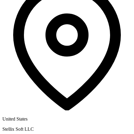
United States
Stellix Soft LLC