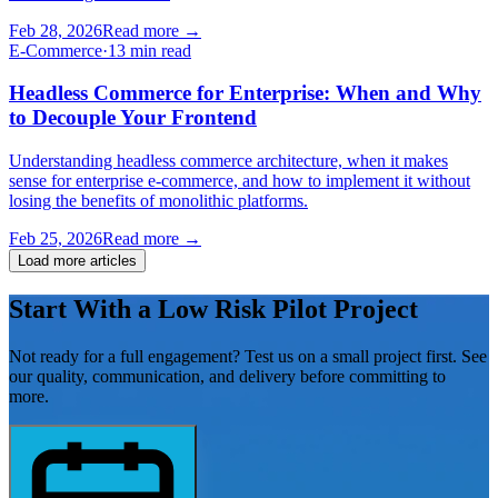
Feb 28, 2026
Read more
→
E-Commerce
·
13 min read
Headless Commerce for Enterprise: When and Why
to Decouple Your Frontend
Understanding headless commerce architecture, when it makes
sense for enterprise e-commerce, and how to implement it without
losing the benefits of monolithic platforms.
Feb 25, 2026
Read more
→
Load more articles
Start With a Low Risk
Pilot Project
Not ready for a full engagement? Test us on a small project first. See
our quality, communication, and delivery before committing to
more.