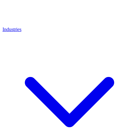
Industries