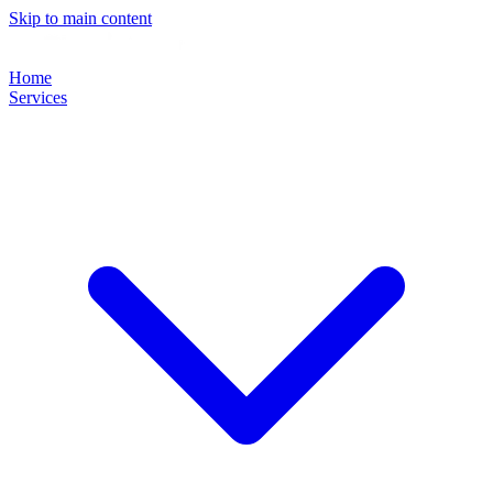
Skip to main content
Home
Services