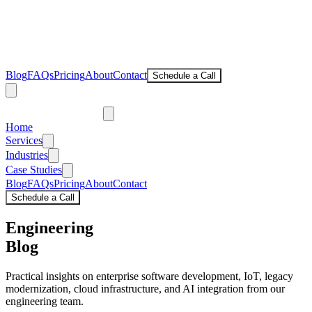
Blog
FAQs
Pricing
About
Contact
Schedule a Call
Home
Services
Industries
Case Studies
Blog
FAQs
Pricing
About
Contact
Schedule a Call
Engineering
Blog
Practical insights on enterprise software development, IoT, legacy
modernization, cloud infrastructure, and AI integration from our
engineering team.