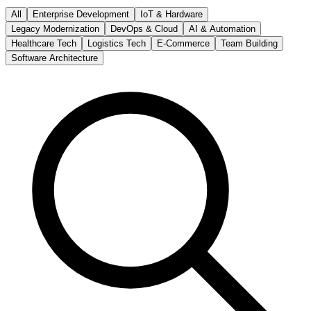
All
Enterprise Development
IoT & Hardware
Legacy Modernization
DevOps & Cloud
AI & Automation
Healthcare Tech
Logistics Tech
E-Commerce
Team Building
Software Architecture