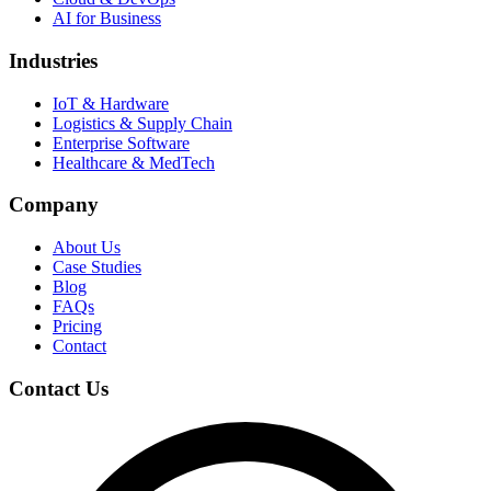
AI for Business
Industries
IoT & Hardware
Logistics & Supply Chain
Enterprise Software
Healthcare & MedTech
Company
About Us
Case Studies
Blog
FAQs
Pricing
Contact
Contact Us