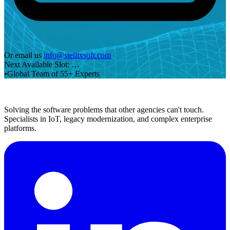
Or email us
info@stellixsoft.com
Next Available Slot:
…
•
Global Team of 55+ Experts
Solving the software problems that other agencies can't touch.
Specialists in IoT, legacy modernization, and complex enterprise
platforms.