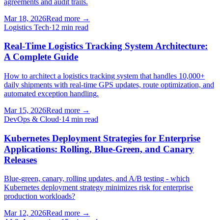
agreements and audit trails.
Mar 18, 2026
Read more
→
Logistics Tech
·
12 min read
Real-Time Logistics Tracking System Architecture:
A Complete Guide
How to architect a logistics tracking system that handles 10,000+
daily shipments with real-time GPS updates, route optimization, and
automated exception handling.
Mar 15, 2026
Read more
→
DevOps & Cloud
·
14 min read
Kubernetes Deployment Strategies for Enterprise
Applications: Rolling, Blue-Green, and Canary
Releases
Blue-green, canary, rolling updates, and A/B testing - which
Kubernetes deployment strategy minimizes risk for enterprise
production workloads?
Mar 12, 2026
Read more
→