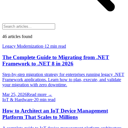
46
article
s
found
Legacy Modernization
·
12 min read
The Complete Guide to Migrating from .NET
Framework to .NET 8 in 2026
Step-by-step migration strategy for enterprises running legacy .NET
Framework applications. Learn how to plan, execute, and validate
your migration with zero downtime.
Mar 25, 2026
Read more
→
IoT & Hardware
·
20 min read
How to Architect an IoT Device Management
Platform That Scales to Millions