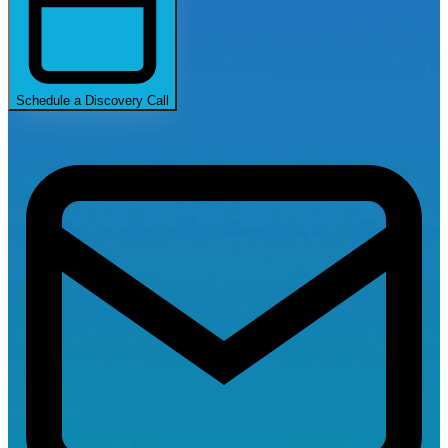
Schedule a Discovery Call