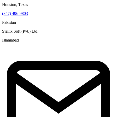
Houston, Texas
(847) 496-9803
Pakistan
Stellix Soft (Pvt.) Ltd.
Islamabad