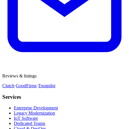
Reviews & listings
Clutch
·
GoodFirms
·
Trustpilot
Services
Enterprise Development
Legacy Modernization
IoT Software
Dedicated Teams
Cloud & DevOps