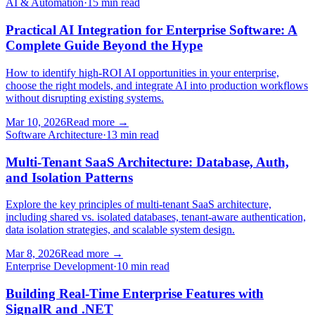
AI & Automation
·
15 min read
Practical AI Integration for Enterprise Software: A
Complete Guide Beyond the Hype
How to identify high-ROI AI opportunities in your enterprise,
choose the right models, and integrate AI into production workflows
without disrupting existing systems.
Mar 10, 2026
Read more
→
Software Architecture
·
13 min read
Multi-Tenant SaaS Architecture: Database, Auth,
and Isolation Patterns
Explore the key principles of multi-tenant SaaS architecture,
including shared vs. isolated databases, tenant-aware authentication,
data isolation strategies, and scalable system design.
Mar 8, 2026
Read more
→
Enterprise Development
·
10 min read
Building Real-Time Enterprise Features with
SignalR and .NET