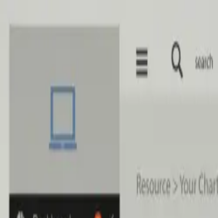
Skip to main content
Home
Services