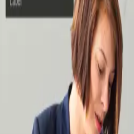
Case Studies