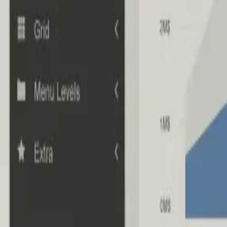
Industries