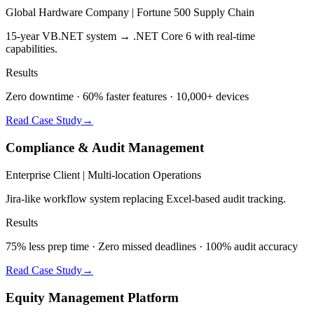
Global Hardware Company | Fortune 500 Supply Chain
15-year VB.NET system → .NET Core 6 with real-time
capabilities.
Results
Zero downtime · 60% faster features · 10,000+ devices
Read Case Study
→
Compliance & Audit Management
Enterprise Client | Multi-location Operations
Jira-like workflow system replacing Excel-based audit tracking.
Results
75% less prep time · Zero missed deadlines · 100% audit accuracy
Read Case Study
→
Equity Management Platform