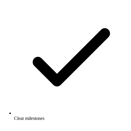
Clear milestones