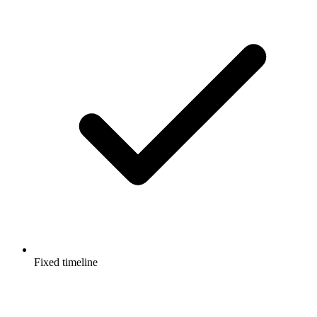
Fixed timeline