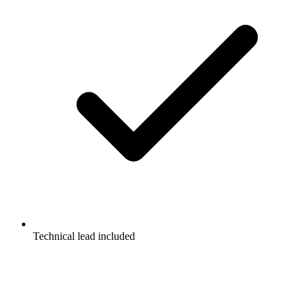
Technical lead included