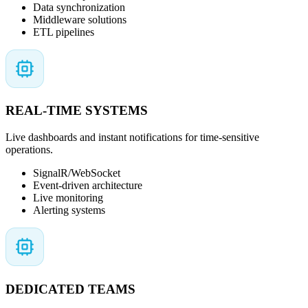
Data synchronization
Middleware solutions
ETL pipelines
REAL-TIME SYSTEMS
Live dashboards and instant notifications for time-sensitive
operations.
SignalR/WebSocket
Event-driven architecture
Live monitoring
Alerting systems
DEDICATED TEAMS