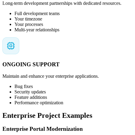
Long-term development partnerships with dedicated resources.
Full development teams
Your timezone
Your processes
Multi-year relationships
ONGOING SUPPORT
Maintain and enhance your enterprise applications.
Bug fixes
Security updates
Feature additions
Performance optimization
Enterprise Project Examples
Enterprise Portal Modernization