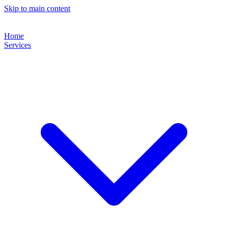
Skip to main content
Home
Services