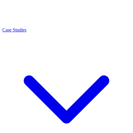
Case Studies