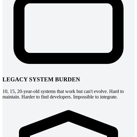
LEGACY SYSTEM BURDEN
10, 15, 20-year-old systems that work but can't evolve. Hard to
maintain. Harder to find developers. Impossible to integrate.