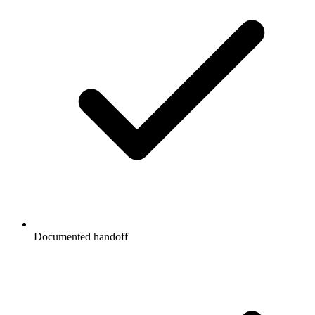
Documented handoff