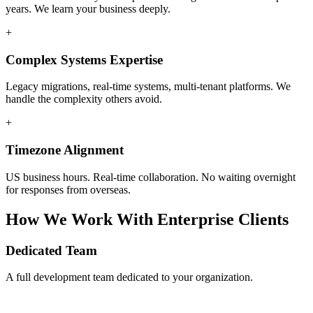
years. We learn your business deeply.
+
Complex Systems Expertise
Legacy migrations, real-time systems, multi-tenant platforms. We
handle the complexity others avoid.
+
Timezone Alignment
US business hours. Real-time collaboration. No waiting overnight
for responses from overseas.
How We Work With Enterprise Clients
Dedicated Team
A full development team dedicated to your organization.