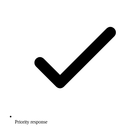
Priority response