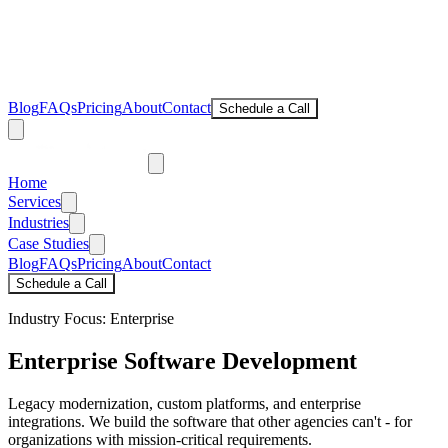
Blog
FAQs
Pricing
About
Contact
Schedule a Call
Home
Services
Industries
Case Studies
Blog
FAQs
Pricing
About
Contact
Schedule a Call
Industry Focus: Enterprise
Enterprise
Software Development
Legacy modernization, custom platforms, and enterprise
integrations. We build the software that other agencies can't - for
organizations with mission-critical requirements.