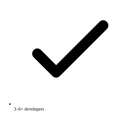
3–6+ developers