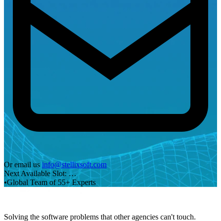
Or email us
info@stellixsoft.com
Next Available Slot:
…
•
Global Team of 55+ Experts
Solving the software problems that other agencies can't touch.