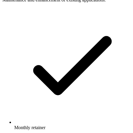
Monthly retainer