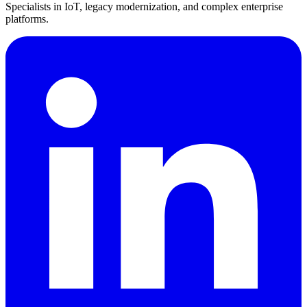
Specialists in IoT, legacy modernization, and complex enterprise
platforms.