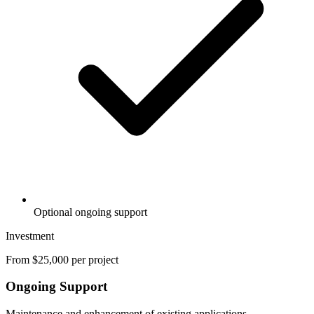
Optional ongoing support
Investment
From $25,000 per project
Ongoing Support
Maintenance and enhancement of existing applications.