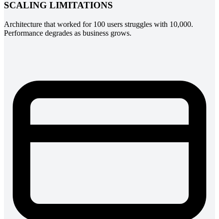
SCALING LIMITATIONS
Architecture that worked for 100 users struggles with 10,000.
Performance degrades as business grows.