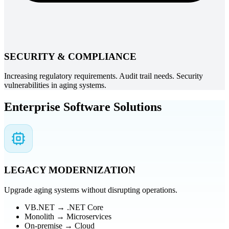
SECURITY & COMPLIANCE
Increasing regulatory requirements. Audit trail needs. Security
vulnerabilities in aging systems.
Enterprise Software Solutions
LEGACY MODERNIZATION
Upgrade aging systems without disrupting operations.
VB.NET → .NET Core
Monolith → Microservices
On-premise → Cloud