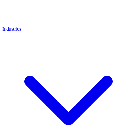
Industries