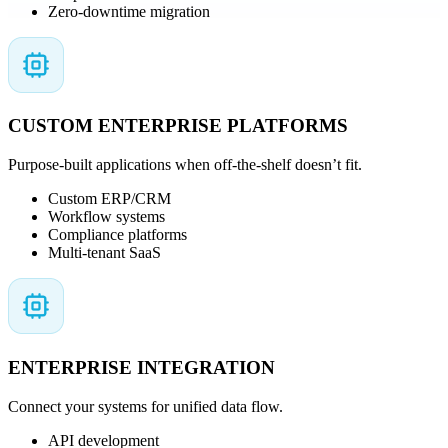
Zero-downtime migration
CUSTOM ENTERPRISE PLATFORMS
Purpose-built applications when off-the-shelf doesn’t fit.
Custom ERP/CRM
Workflow systems
Compliance platforms
Multi-tenant SaaS
ENTERPRISE INTEGRATION
Connect your systems for unified data flow.
API development