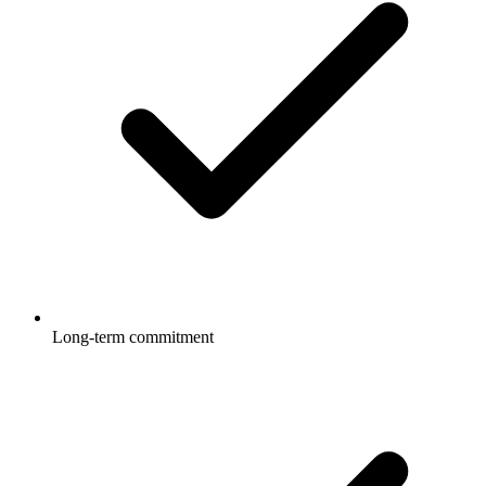
Long-term commitment