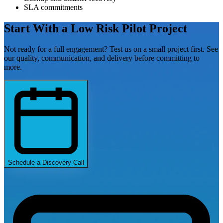
SLA commitments
Start With a Low Risk
Pilot Project
Not ready for a full engagement? Test us on a small project first. See
our quality, communication, and delivery before committing to
more.
Schedule a Discovery Call