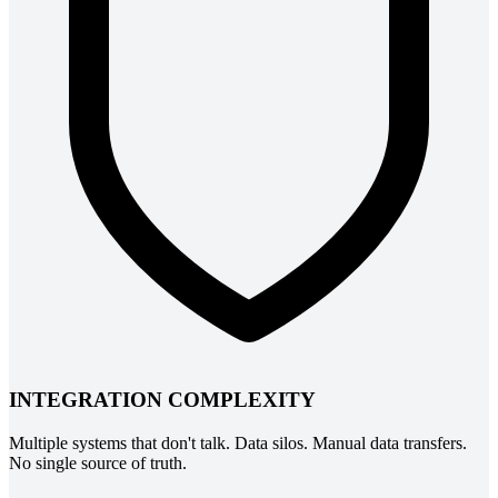
INTEGRATION COMPLEXITY
Multiple systems that don't talk. Data silos. Manual data transfers.
No single source of truth.