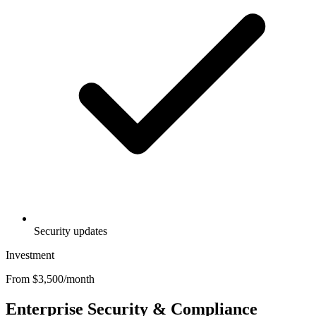
Security updates
Investment
From $3,500/month
Enterprise Security & Compliance