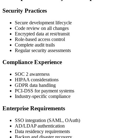
Security Practices
Secure development lifecycle
Code review on all changes
Encrypted data at rest/transit
Role-based access control
Complete audit trails
Regular security assessments
Compliance Experience
SOC 2 awareness
HIPAA considerations
GDPR data handling
PCI-DSS for payment systems
Industry-specific compliance
Enterprise Requirements
SSO integration (SAML, OAuth)
AD/LDAP authentication
Data residency requirements
Backup and disaster recovery