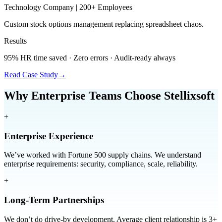
Technology Company | 200+ Employees
Custom stock options management replacing spreadsheet chaos.
Results
95% HR time saved · Zero errors · Audit-ready always
Read Case Study
→
Why Enterprise Teams Choose Stellixsoft
+
Enterprise Experience
We’ve worked with Fortune 500 supply chains. We understand
enterprise requirements: security, compliance, scale, reliability.
+
Long-Term Partnerships
We don’t do drive-by development. Average client relationship is 3+