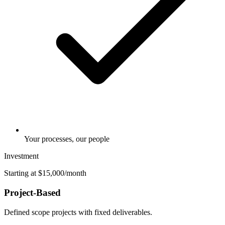
Your processes, our people
Investment
Starting at $15,000/month
Project-Based
Defined scope projects with fixed deliverables.