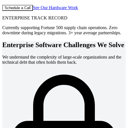
See Our Hardware Work
Schedule a Call
ENTERPRISE TRACK RECORD
Currently supporting Fortune 500 supply chain operations. Zero
downtime during legacy migrations. 3+ year average partnerships.
Enterprise Software Challenges We Solve
We understand the complexity of large-scale organizations and the
technical debt that often holds them back.