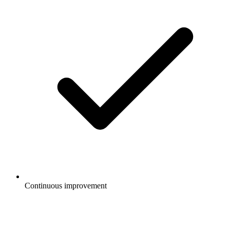
Continuous improvement