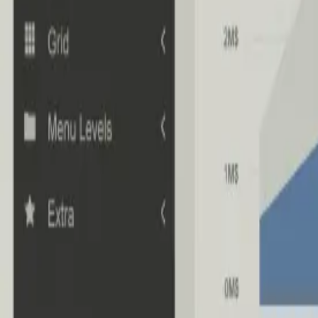
Industries