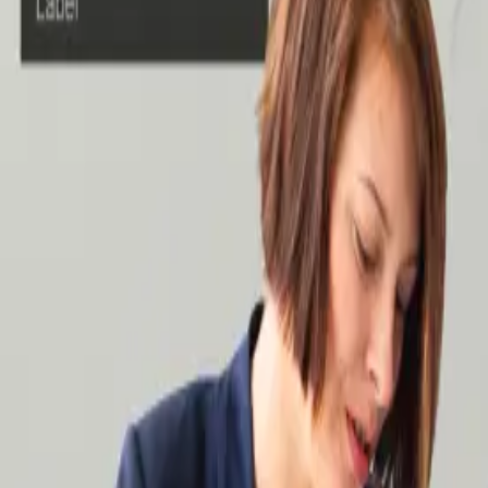
Case Studies