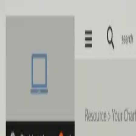
Skip to main content
Home
Services