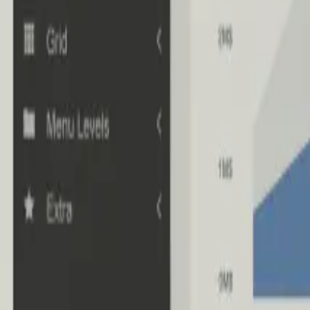
Industries