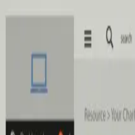
Skip to main content
Home
Services