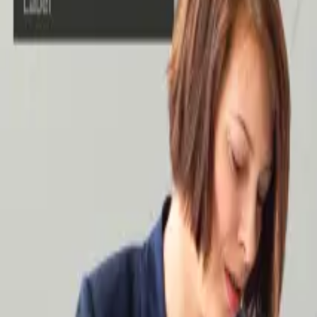
Case Studies